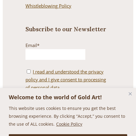
Whistleblowing Policy
Subscribe to our Newsletter
Email*
I read and understood the privacy
policy and I give consent to processing
of personal data.
Welcome to the world of Gold Art!
This website uses cookies to ensure you get the best
browsing experience. By clicking “Accept,” you consent to
the use of ALL cookies.
Cookie Policy