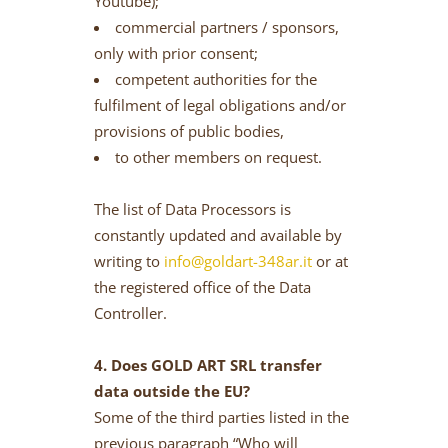
Youtube);
commercial partners / sponsors,
only with prior consent;
competent authorities for the
fulfilment of legal obligations and/or
provisions of public bodies,
to other members on request.
The list of Data Processors is
constantly updated and available by
writing to
info@goldart-348ar.it
or at
the registered office of the Data
Controller.
4. Does GOLD ART SRL transfer
data outside the EU?
Some of the third parties listed in the
previous paragraph “Who will