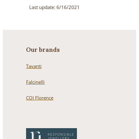
Last update: 6/16/2021
Our brands
Tavanti
Falcinelli
COI Florence