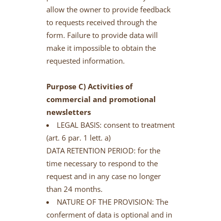
allow the owner to provide feedback
to requests received through the
form. Failure to provide data will
make it impossible to obtain the
requested information.
Purpose C) Activities of
commercial and promotional
newsletters
LEGAL BASIS: consent to treatment
(art. 6 par. 1 lett. a)
DATA RETENTION PERIOD: for the
time necessary to respond to the
request and in any case no longer
than 24 months.
NATURE OF THE PROVISION: The
conferment of data is optional and in