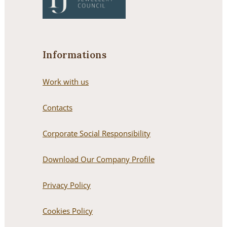
Informations
Work with us
Contacts
Corporate Social Responsibility
Download Our Company Profile
Privacy Policy
Cookies Policy