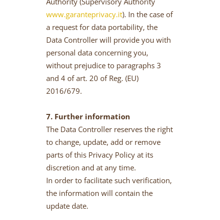
Authority (Supervisory Authority
www.garanteprivacy.it
). In the case of
a request for data portability, the
Data Controller will provide you with
personal data concerning you,
without prejudice to paragraphs 3
and 4 of art. 20 of Reg. (EU)
2016/679.
7. Further information
The Data Controller reserves the right
to change, update, add or remove
parts of this Privacy Policy at its
discretion and at any time.
In order to facilitate such verification,
the information will contain the
update date.