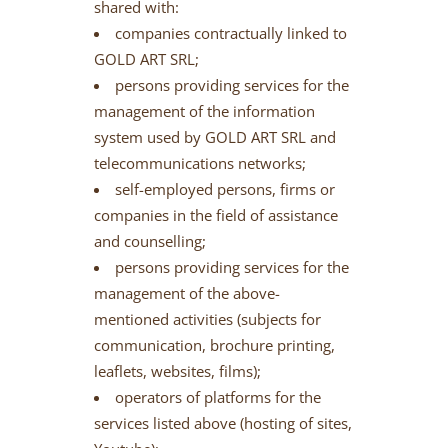
shared with:
companies contractually linked to
GOLD ART SRL;
persons providing services for the
management of the information
system used by GOLD ART SRL and
telecommunications networks;
self-employed persons, firms or
companies in the field of assistance
and counselling;
persons providing services for the
management of the above-
mentioned activities (subjects for
communication, brochure printing,
leaflets, websites, films);
operators of platforms for the
services listed above (hosting of sites,