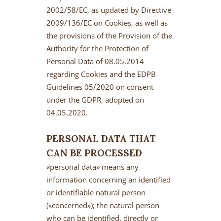
2002/58/EC, as updated by Directive
2009/136/EC on Cookies, as well as
the provisions of the Provision of the
Authority for the Protection of
Personal Data of 08.05.2014
regarding Cookies and the EDPB
Guidelines 05/2020 on consent
under the GDPR, adopted on
04.05.2020.
PERSONAL DATA THAT
CAN BE PROCESSED
«personal data» means any
information concerning an identified
or identifiable natural person
(«concerned»); the natural person
who can be identified, directly or