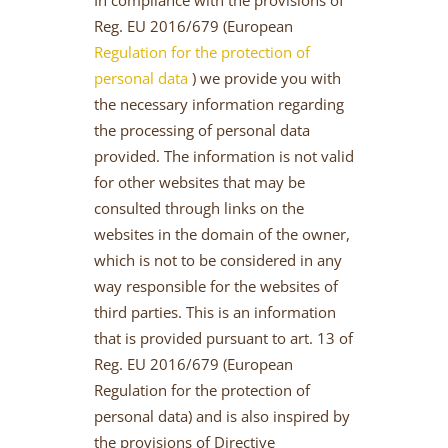
Reg. EU 2016/679 (European
Regulation for the protection of
personal data
) we provide you with
the necessary information regarding
the processing of personal data
provided. The information is not valid
for other websites that may be
consulted through links on the
websites in the domain of the owner,
which is not to be considered in any
way responsible for the websites of
third parties. This is an information
that is provided pursuant to art. 13 of
Reg. EU 2016/679 (European
Regulation for the protection of
personal data) and is also inspired by
the provisions of Directive