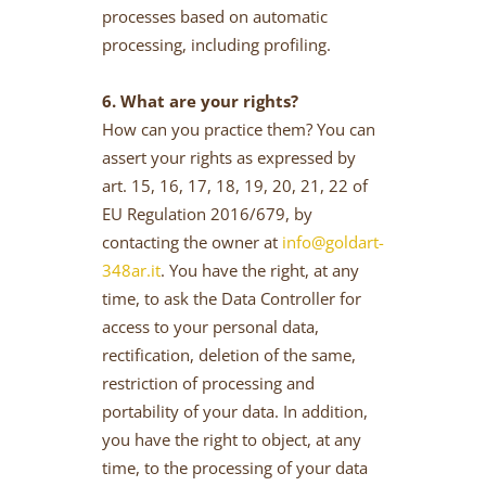
processes based on automatic
processing, including profiling.
6. What are your rights?
How can you practice them? You can
assert your rights as expressed by
art. 15, 16, 17, 18, 19, 20, 21, 22 of
EU Regulation 2016/679, by
contacting the owner at
info@goldart-
348ar.it
. You have the right, at any
time, to ask the Data Controller for
access to your personal data,
rectification, deletion of the same,
restriction of processing and
portability of your data. In addition,
you have the right to object, at any
time, to the processing of your data