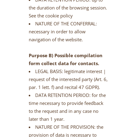
the duration of the browsing session.
See the cookie policy
NATURE OF THE CONFERRAL:
necessary in order to allow
navigation of the website.
Purpose B) Possible compilation
form collect data for contacts.
LEGAL BASIS: legitimate interest |
request of the interested party (Art. 6,
par. 1 lett. f) and recital 47 GDPR).
DATA RETENTION PERIOD: for the
time necessary to provide feedback
to the request and in any case no
later than 1 year.
NATURE OF THE PROVISION: the
provision of data is necessary to