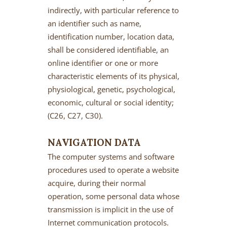
indirectly, with particular reference to
an identifier such as name,
identification number, location data,
shall be considered identifiable, an
online identifier or one or more
characteristic elements of its physical,
physiological, genetic, psychological,
economic, cultural or social identity;
(C26, C27, C30).
NAVIGATION DATA
The computer systems and software
procedures used to operate a website
acquire, during their normal
operation, some personal data whose
transmission is implicit in the use of
Internet communication protocols.