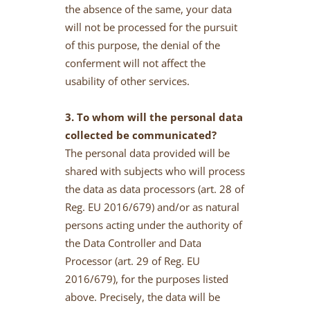
the absence of the same, your data
will not be processed for the pursuit
of this purpose, the denial of the
conferment will not affect the
usability of other services.
3. To whom will the personal data
collected be communicated?
The personal data provided will be
shared with subjects who will process
the data as data processors (art. 28 of
Reg. EU 2016/679) and/or as natural
persons acting under the authority of
the Data Controller and Data
Processor (art. 29 of Reg. EU
2016/679), for the purposes listed
above. Precisely, the data will be