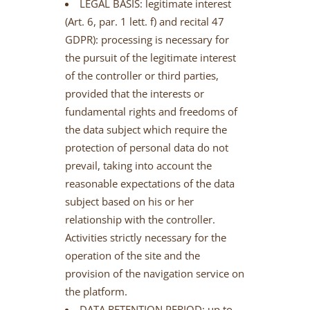
LEGAL BASIS: legitimate interest
(Art. 6, par. 1 lett. f) and recital 47
GDPR): processing is necessary for
the pursuit of the legitimate interest
of the controller or third parties,
provided that the interests or
fundamental rights and freedoms of
the data subject which require the
protection of personal data do not
prevail, taking into account the
reasonable expectations of the data
subject based on his or her
relationship with the controller.
Activities strictly necessary for the
operation of the site and the
provision of the navigation service on
the platform.
DATA RETENTION PERIOD: up to