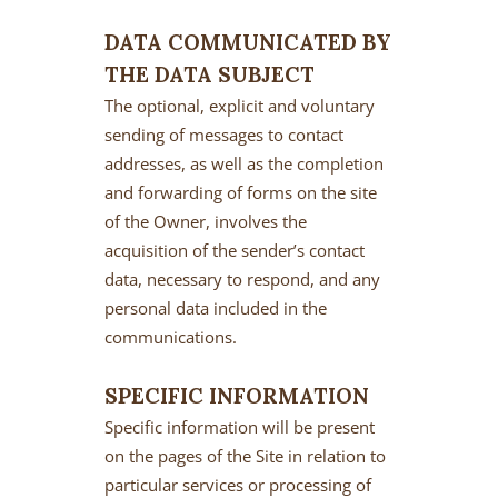
DATA COMMUNICATED BY
THE DATA SUBJECT
The optional, explicit and voluntary
sending of messages to contact
addresses, as well as the completion
and forwarding of forms on the site
of the Owner, involves the
acquisition of the sender’s contact
data, necessary to respond, and any
personal data included in the
communications.
SPECIFIC INFORMATION
Specific information will be present
on the pages of the Site in relation to
particular services or processing of