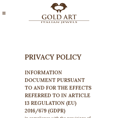
PRIVACY POLICY
INFORMATION
DOCUMENT PURSUANT
TO AND FOR THE EFFECTS
REFERRED TO IN ARTICLE
13 REGULATION (EU)
2016/679 (GDPR)
In compliance with the provisions of