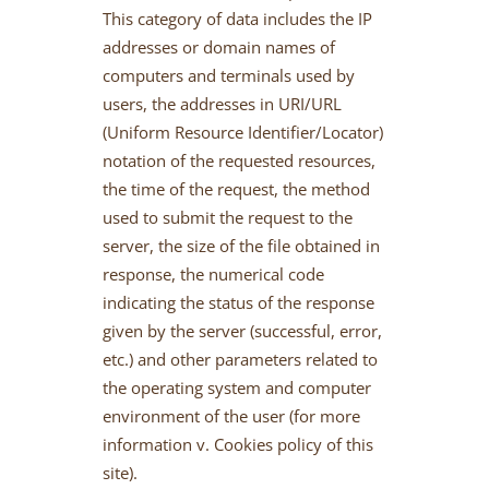
This category of data includes the IP
addresses or domain names of
computers and terminals used by
users, the addresses in URI/URL
(Uniform Resource Identifier/Locator)
notation of the requested resources,
the time of the request, the method
used to submit the request to the
server, the size of the file obtained in
response, the numerical code
indicating the status of the response
given by the server (successful, error,
etc.) and other parameters related to
the operating system and computer
environment of the user (for more
information v. Cookies policy of this
site).