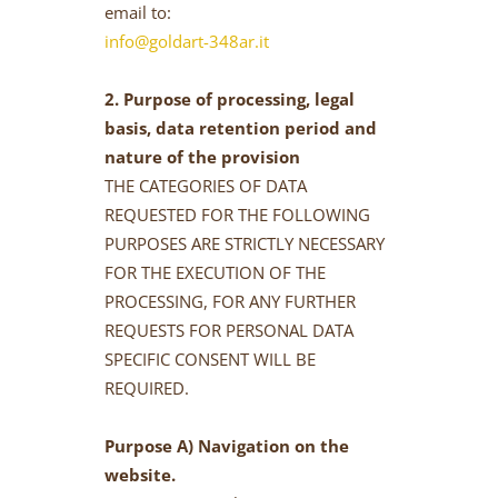
email to:
info@goldart-348ar.it
2. Purpose of processing, legal
basis, data retention period and
nature of the provision
THE CATEGORIES OF DATA
REQUESTED FOR THE FOLLOWING
PURPOSES ARE STRICTLY NECESSARY
FOR THE EXECUTION OF THE
PROCESSING, FOR ANY FURTHER
REQUESTS FOR PERSONAL DATA
SPECIFIC CONSENT WILL BE
REQUIRED.
Purpose A) Navigation on the
website.