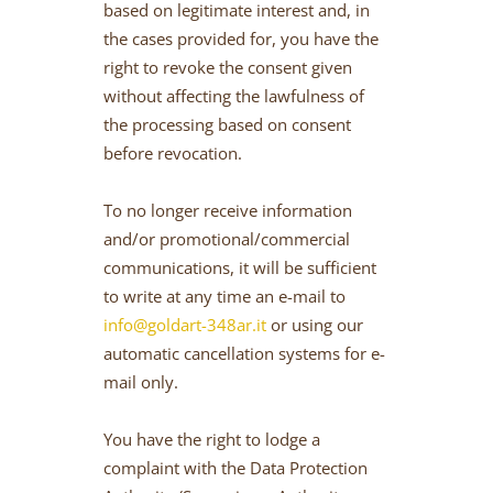
based on legitimate interest and, in
the cases provided for, you have the
right to revoke the consent given
without affecting the lawfulness of
the processing based on consent
before revocation.
To no longer receive information
and/or promotional/commercial
communications, it will be sufficient
to write at any time an e-mail to
info@goldart-348ar.it
or using our
automatic cancellation systems for e-
mail only.
You have the right to lodge a
complaint with the Data Protection