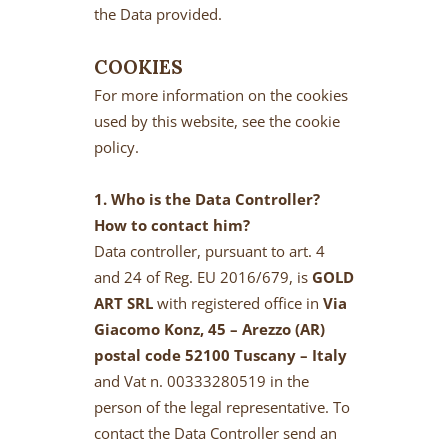
the Data provided.
COOKIES
For more information on the cookies
used by this website, see the cookie
policy.
1. Who is the Data Controller?
How to contact him?
Data controller, pursuant to art. 4
and 24 of Reg. EU 2016/679, is
GOLD
ART SRL
with registered office in
Via
Giacomo Konz, 45 – Arezzo (AR)
postal code 52100 Tuscany – Italy
and Vat n. 00333280519 in the
person of the legal representative. To
contact the Data Controller send an