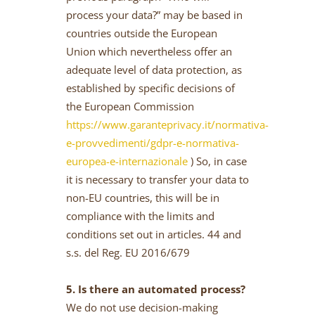
process your data?” may be based in
countries outside the European
Union which nevertheless offer an
adequate level of data protection, as
established by specific decisions of
the European Commission
https://www.garanteprivacy.it/normativa-
e-provvedimenti/gdpr-e-normativa-
europea-e-internazionale
) So, in case
it is necessary to transfer your data to
non-EU countries, this will be in
compliance with the limits and
conditions set out in articles. 44 and
s.s. del Reg. EU 2016/679
5. Is there an automated process?
We do not use decision-making