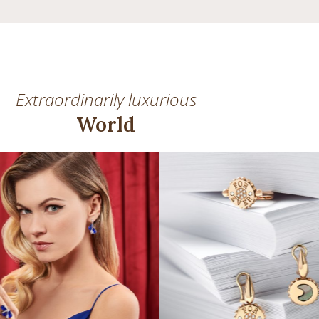
Extraordinarily luxurious
World