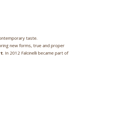
contemporary taste.
ring new forms, true and proper
rt
. In 2012 Falcinelli became part of