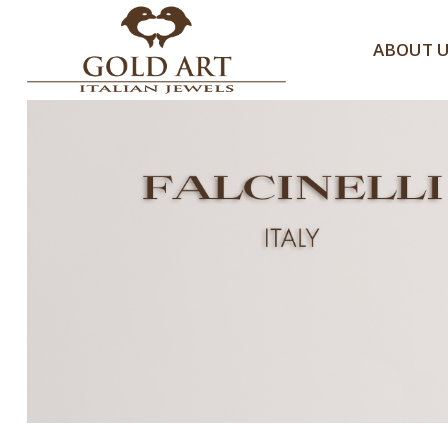
ABOUT 