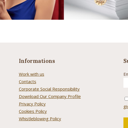
Informations
S
Work with us
Em
Contacts
Corporate Social Responsibility
Download Our Company Profile
Privacy Policy
gi
Cookies Policy
Whistleblowing Policy