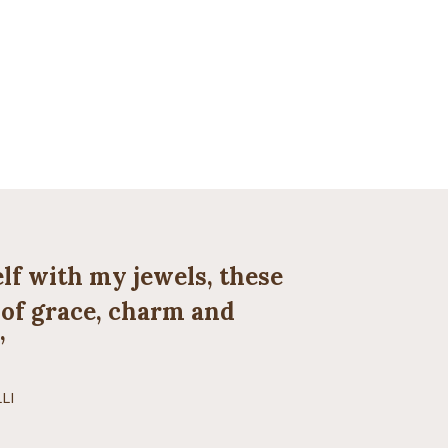
lf with my jewels, these
e of grace, charm and
”
LI