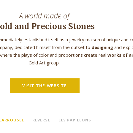
A world made of
old and Precious Stones
mediately established itself as a jewelry maison of unique and 
 company, dedicated himself from the outset to
designing
and explo
where the plays of color and proportions create real
works of a
Gold Art group.
VISIT THE WEBSITE
 CARROUSEL
REVERSE
LES PAPILLONS