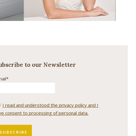
ubscribe to our Newsletter
ail*
I read and understood the privacy policy and I
ve consent to processing of personal data.