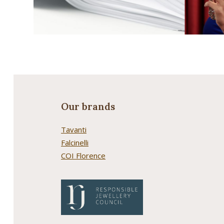
Our brands
Tavanti
Falcinelli
COI Florence