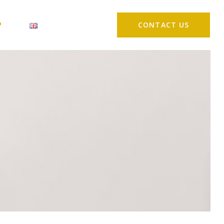
P
CONTACT US