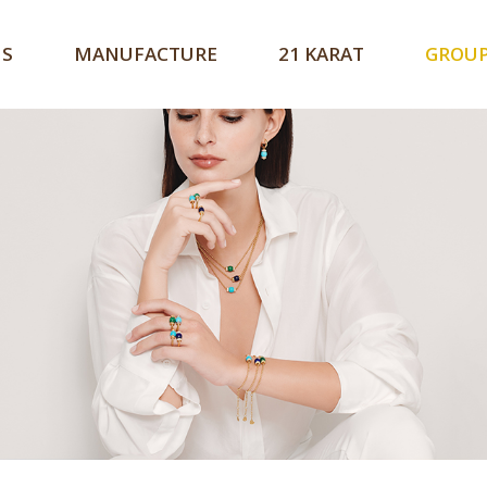
US
MANUFACTURE
21 KARAT
GROU