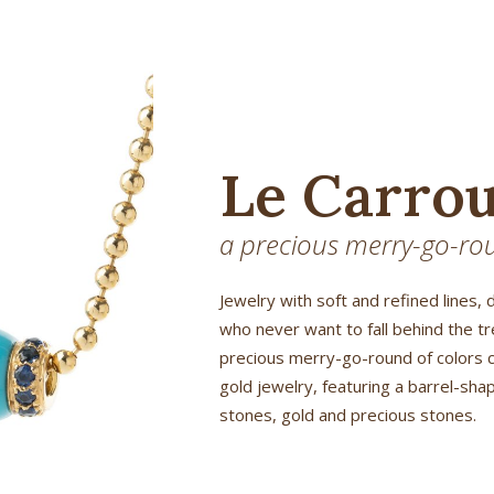
Le Carrou
a precious merry-go-rou
Jewelry with soft and refined lines, 
who never want to fall behind the t
precious merry-go-round of colors 
gold jewelry, featuring a barrel-sh
stones, gold and precious stones.