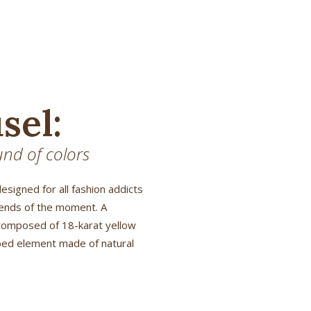
sel:
nd of colors
designed for all fashion addicts
rends of the moment. A
composed of 18-karat yellow
aped element made of natural