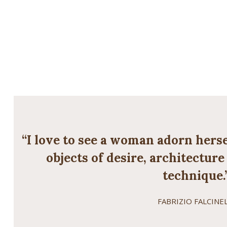
“I love to see a woman adorn herse
objects of desire, architectur
technique.
FABRIZIO FALCINEL