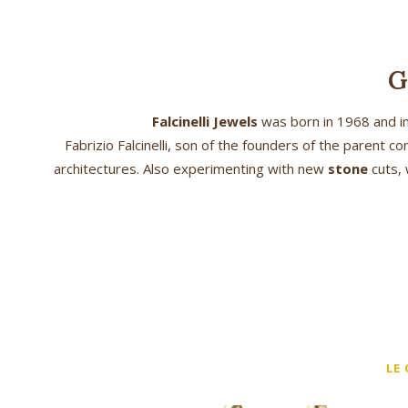
G
Falcinelli Jewels
was born in 1968 and im
Fabrizio Falcinelli, son of the founders of the parent
architectures. Also experimenting with new
stone
cuts, 
LE