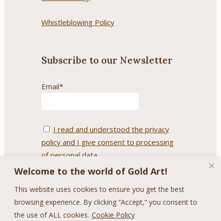
Whistleblowing Policy
Subscribe to our Newsletter
Email*
I read and understood the privacy
policy and I give consent to processing
of personal data.
Welcome to the world of Gold Art!
This website uses cookies to ensure you get the best
browsing experience. By clicking “Accept,” you consent to
the use of ALL cookies.
Cookie Policy