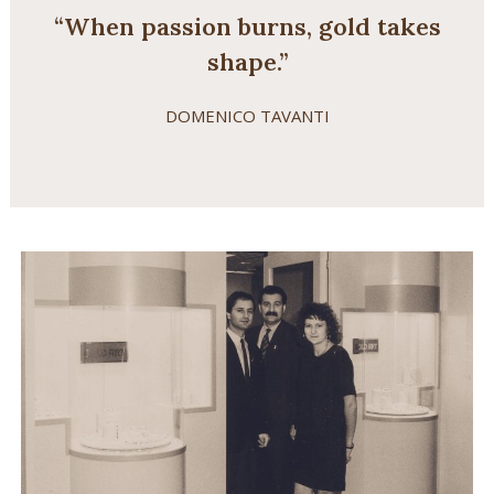
“When passion burns, gold takes
shape.”
DOMENICO TAVANTI