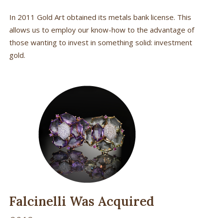
In 2011 Gold Art obtained its metals bank license. This
allows us to employ our know-how to the advantage of
those wanting to invest in something solid: investment
gold.
Falcinelli Was Acquired