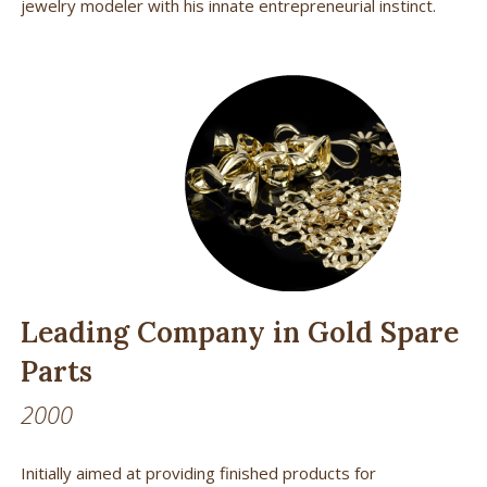
jewelry modeler with his innate entrepreneurial instinct.
Leading Company in Gold Spare
Parts
2000
Initially aimed at providing finished products for