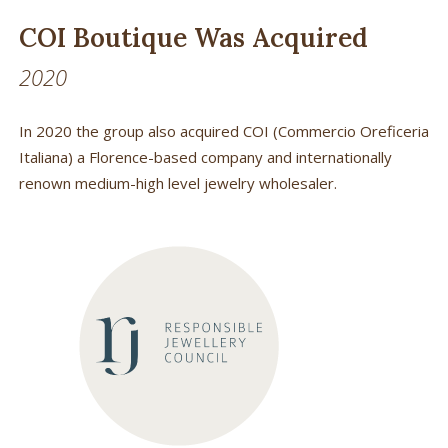
COI Boutique Was Acquired
2020
In 2020 the group also acquired COI (Commercio Oreficeria
Italiana) a Florence-based company and internationally
renown medium-high level jewelry wholesaler.