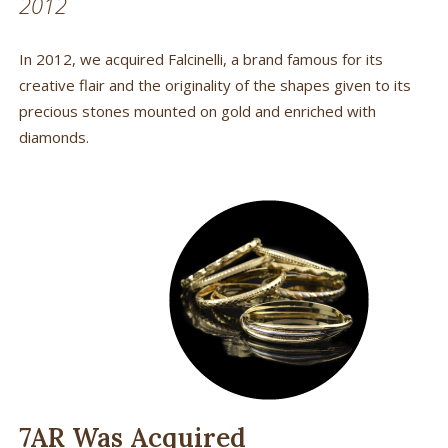
2012
In 2012, we acquired Falcinelli, a brand famous for its
creative flair and the originality of the shapes given to its
precious stones mounted on gold and enriched with
diamonds.
7AR Was Acquired