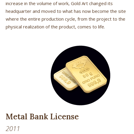
increase in the volume of work, Gold Art changed its
headquarter and moved to what has now become the site
where the entire production cycle, from the project to the
physical realization of the product, comes to life.
Metal Bank License
2011