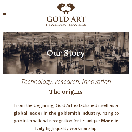
Our Story
Technology, research, innovation
The origins
From the beginning, Gold Art established itself as a
global leader in the goldsmith industry
, rising to
gain international recognition for its unique
Made in
Italy
high quality workmanship.