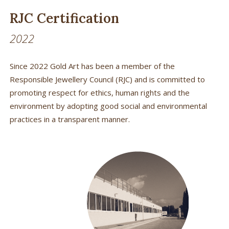
RJC Certification
2022
Since 2022 Gold Art has been a member of the
Responsible Jewellery Council (RJC) and is committed to
promoting respect for ethics, human rights and the
environment by adopting good social and environmental
practices in a transparent manner.