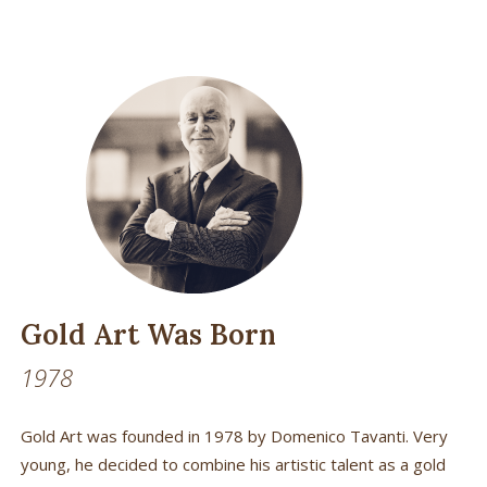
Gold Art Was Born
1978
Gold Art was founded in 1978 by Domenico Tavanti. Very
young, he decided to combine his artistic talent as a gold