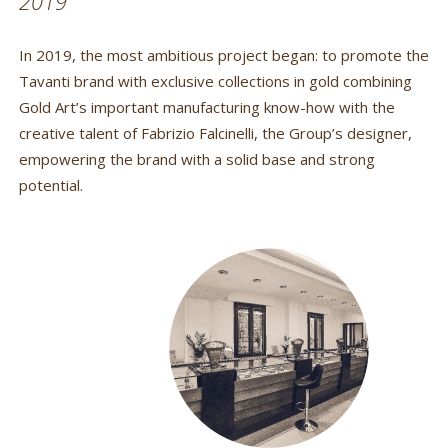
2019
In 2019, the most ambitious project began: to promote the
Tavanti brand with exclusive collections in gold combining
Gold Art’s important manufacturing know-how with the
creative talent of Fabrizio Falcinelli, the Group’s designer,
empowering the brand with a solid base and strong
potential.