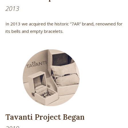
2013
In 2013 we acquired the historic “7AR” brand, renowned for
its bells and empty bracelets.
Tavanti Project Began