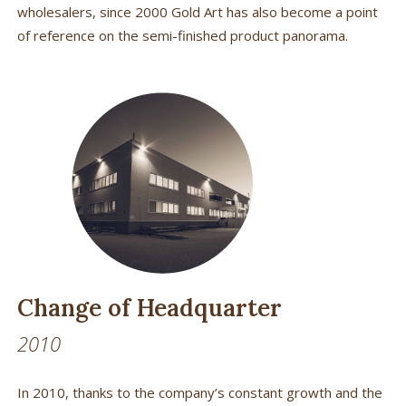
wholesalers, since 2000 Gold Art has also become a point
of reference on the semi-finished product panorama.
Change of Headquarter
2010
In 2010, thanks to the company’s constant growth and the