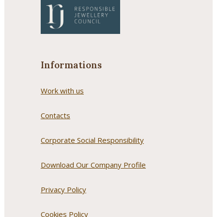
Informations
Work with us
Contacts
Corporate Social Responsibility
Download Our Company Profile
Privacy Policy
Cookies Policy