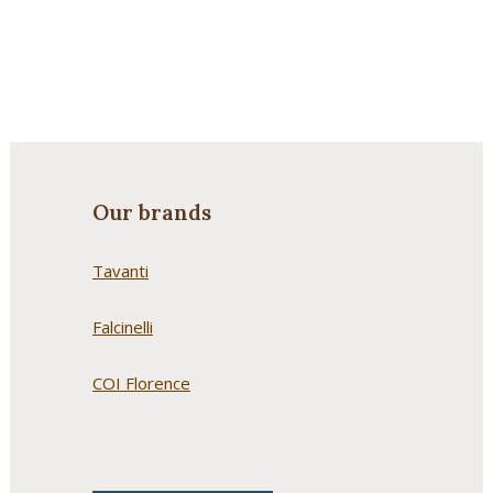
Our brands
Tavanti
Falcinelli
COI Florence