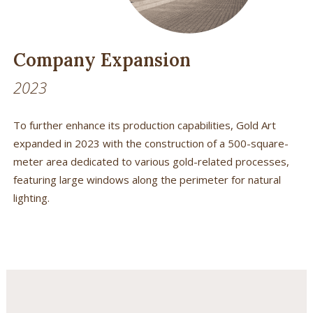
Company Expansion
2023
To further enhance its production capabilities, Gold Art
expanded in 2023 with the construction of a 500-square-
meter area dedicated to various gold-related processes,
featuring large windows along the perimeter for natural
lighting.